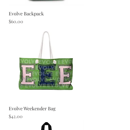
Evolve Backpack
Price
$60.00
Evolve Weekender Bag
Price
$42.00