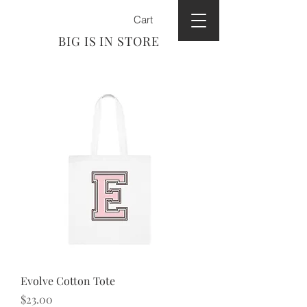
Cart
BIG IS IN STORE
Evolve Cotton Tote
Price
$23.00