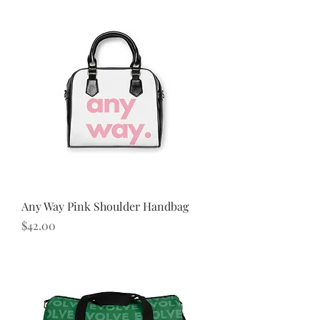
Any Way Pink Shoulder Handbag
Price
$42.00