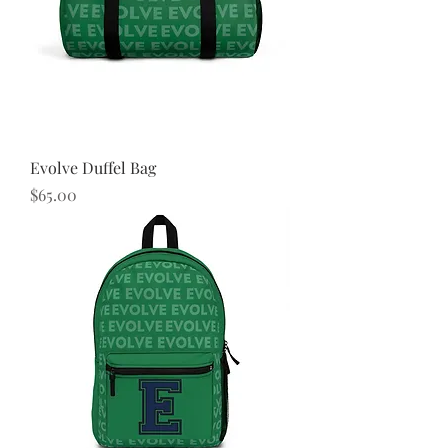
Evolve Duffel Bag
Price
$65.00