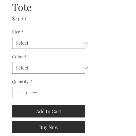
Tote
Price
$23.00
Size
*
Color
*
Quantity
*
Add to Cart
Buy Now