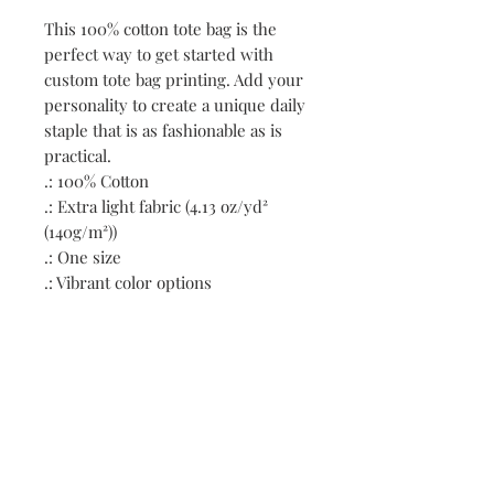
This 100% cotton tote bag is the 
perfect way to get started with 
custom tote bag printing. Add your 
personality to create a unique daily 
staple that is as fashionable as is 
practical. 
.: 100% Cotton
.: Extra light fabric (4.13 oz/yd²
(140g/m²))
.: One size
.: Vibrant color options
Contact:
First name