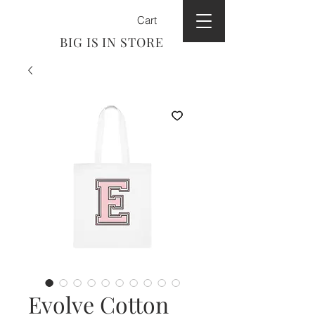
Cart
BIG IS IN STORE
Evolve Cotton