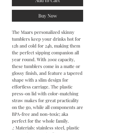
Add to Cart
Buy Now
The Maars personalized skinny 
tumblers keep your drinks hot for 
12h and cold for 24h, making them 
the perfect sipping companion all 
year round. With 20oz capacity, 
these tumblers come in a matte or 
glossy finish, and feature a tapered 
shape with a slim design for 
effortless carriage. The plastic 
press-on lid with color-matching 
straw makes for great practicality 
on the go, while all components are 
BPA-free and non-toxic; aka 
perfect for the whole family.
.: Materials: stainless steel, plastic