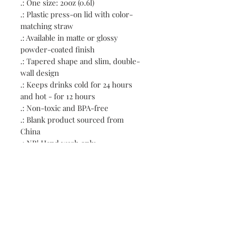
.: One size: 20oz (0.6l)
.: Plastic press-on lid with color-
matching straw
.: Available in matte or glossy
powder-coated finish
.: Tapered shape and slim, double-
wall design
.: Keeps drinks cold for 24 hours
and hot - for 12 hours
.: Non-toxic and BPA-free
.: Blank product sourced from
China
.: NB! Hand wash only
Contact:
First name