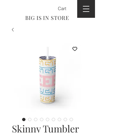
Cart
BIG IS IN STORE
Skinny Tumbler