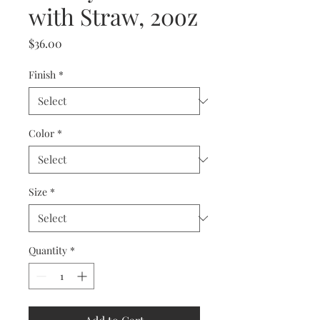
with Straw, 20oz
Price
$36.00
Finish
*
Color
*
Size
*
Quantity
*