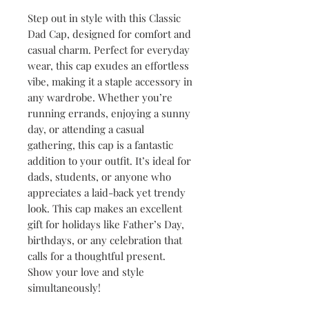
Step out in style with this Classic 
Dad Cap, designed for comfort and 
casual charm. Perfect for everyday 
wear, this cap exudes an effortless 
vibe, making it a staple accessory in 
any wardrobe. Whether you’re 
running errands, enjoying a sunny 
day, or attending a casual 
gathering, this cap is a fantastic 
addition to your outfit. It’s ideal for 
dads, students, or anyone who 
appreciates a laid-back yet trendy 
look. This cap makes an excellent 
gift for holidays like Father’s Day, 
birthdays, or any celebration that 
calls for a thoughtful present. 
Show your love and style 
simultaneously!