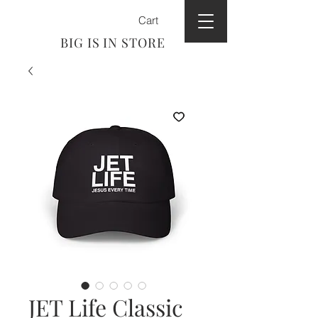
Cart
BIG IS IN STORE
JET Life Classic