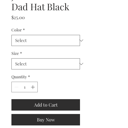
Dad Hat Black
Price
$25.00
Color
*
Size
*
Quantity
*
Add to Cart
Buy Now