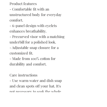
Product features
- Comfortable fit with an 
unstructured body for everyday 
comfort.
- 6-panel design with eyelets 
enhances breathability.
- Precurved visor with a matching 
underbill for a polished look.
- Adjustable snap closure for a 
customized fit.
- Made from 100% cotton for 
durability and comfort.
Care instructions
- Use warm water and dish soap 
and clean spots off your hat. It's 
not necessary to soak the whole 
item. For hard to clean spots use a 
soft bristled brush.