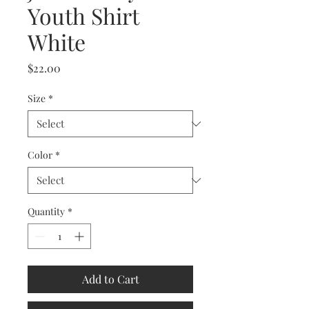
Youth Shirt
White
Price
$22.00
Size
*
Color
*
Quantity
*
Add to Cart