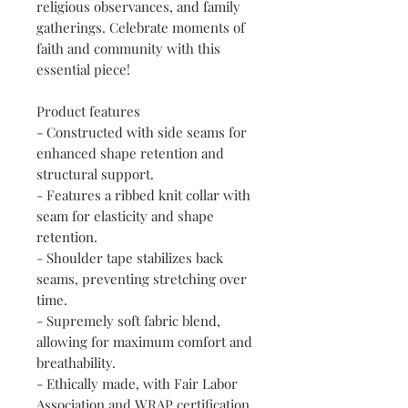
religious observances, and family 
gatherings. Celebrate moments of 
faith and community with this 
essential piece!
Product features
- Constructed with side seams for 
enhanced shape retention and 
structural support.
- Features a ribbed knit collar with 
seam for elasticity and shape 
retention.
- Shoulder tape stabilizes back 
seams, preventing stretching over 
time.
- Supremely soft fabric blend, 
allowing for maximum comfort and 
breathability.
- Ethically made, with Fair Labor 
Association and WRAP certification 