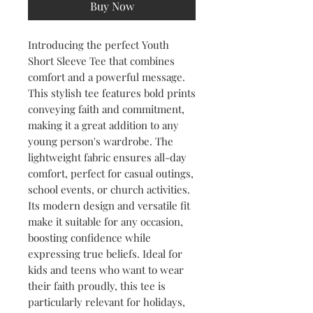
Buy Now
Introducing the perfect Youth 
Short Sleeve Tee that combines 
comfort and a powerful message. 
This stylish tee features bold prints 
conveying faith and commitment, 
making it a great addition to any 
young person's wardrobe. The 
lightweight fabric ensures all-day 
comfort, perfect for casual outings, 
school events, or church activities. 
Its modern design and versatile fit 
make it suitable for any occasion, 
boosting confidence while 
expressing true beliefs. Ideal for 
kids and teens who want to wear 
their faith proudly, this tee is 
particularly relevant for holidays, 