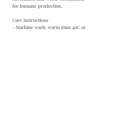
for humane production.
Care instructions
- Machine wash: warm (max 40C or 
105F)
- Non-chlorine: bleach as needed
- Tumble dry: low heat
- Iron, steam or dry: medium heat
- Do not dry clean
Contact:
First name
Enter your email here
*