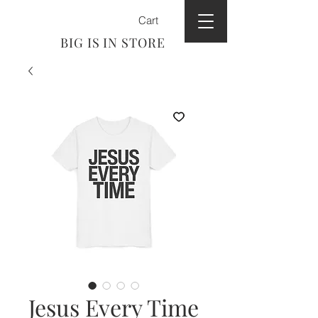
Cart
BIG IS IN STORE
Jesus Every Time