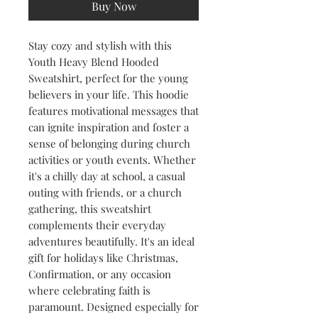
Buy Now
Stay cozy and stylish with this 
Youth Heavy Blend Hooded 
Sweatshirt, perfect for the young 
believers in your life. This hoodie 
features motivational messages that 
can ignite inspiration and foster a 
sense of belonging during church 
activities or youth events. Whether 
it's a chilly day at school, a casual 
outing with friends, or a church 
gathering, this sweatshirt 
complements their everyday 
adventures beautifully. It's an ideal 
gift for holidays like Christmas, 
Confirmation, or any occasion 
where celebrating faith is 
paramount. Designed especially for 