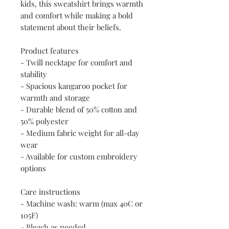
kids, this sweatshirt brings warmth 
and comfort while making a bold 
statement about their beliefs.
Product features
- Twill necktape for comfort and 
stability
- Spacious kangaroo pocket for 
warmth and storage
- Durable blend of 50% cotton and 
50% polyester
- Medium fabric weight for all-day 
wear
- Available for custom embroidery 
options
Care instructions
- Machine wash: warm (max 40C or 
105F)
- Bleach as needed