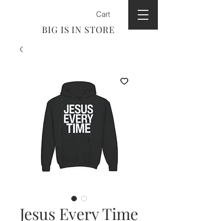
Cart
BIG IS IN STORE
Jesus Every Time