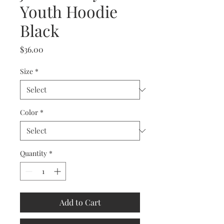
Youth Hoodie
Black
Price
$36.00
Size
*
Color
*
Quantity
*
Add to Cart