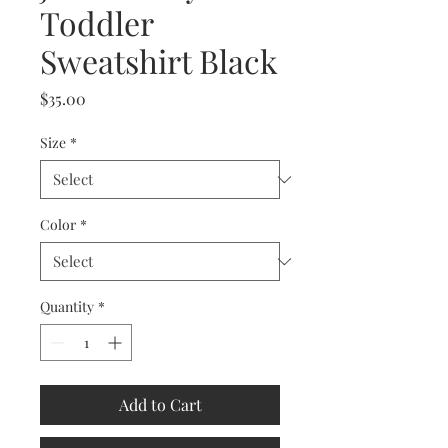
Toddler
Sweatshirt Black
Price
$35.00
Size
*
Color
*
Quantity
*
Add to Cart