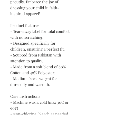
proudly. Embrace the joy of 
dressing your child in faith-
inspired apparel!
Product features
- Tear-away label for total comfort 
with no scratching.
- Designed specifically for 
children, ensuring a perfect fit.
- Sourced from Pakistan with 
attention to quality.
- Made from a soft blend of 60% 
Cotton and 40% Polyester.
- Medium fabric weight for 
durability and warmth.
Care instructions
- Machine wash: cold (max 30C or 
90F)
- Non-chlorine: bleach as needed