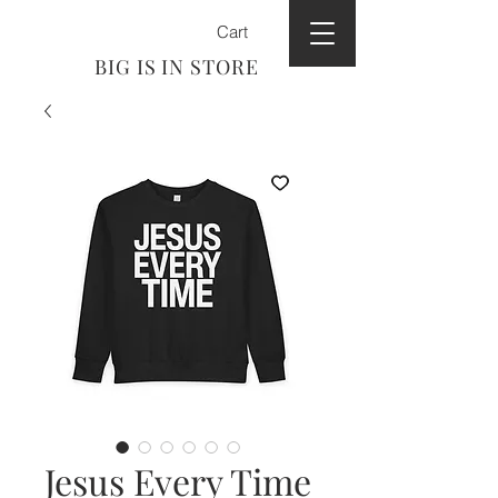
Cart
BIG IS IN STORE
Jesus Every Time