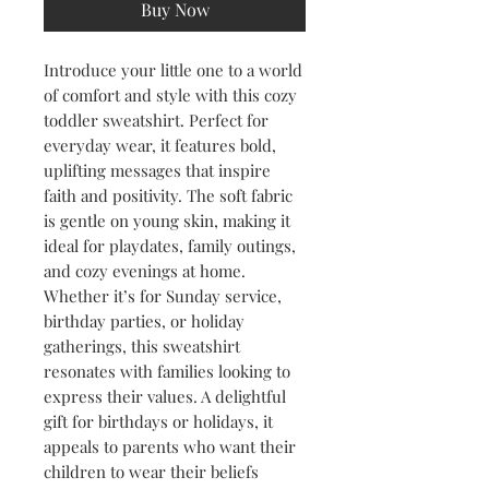
Buy Now
Introduce your little one to a world 
of comfort and style with this cozy 
toddler sweatshirt. Perfect for 
everyday wear, it features bold, 
uplifting messages that inspire 
faith and positivity. The soft fabric 
is gentle on young skin, making it 
ideal for playdates, family outings, 
and cozy evenings at home. 
Whether it’s for Sunday service, 
birthday parties, or holiday 
gatherings, this sweatshirt 
resonates with families looking to 
express their values. A delightful 
gift for birthdays or holidays, it 
appeals to parents who want their 
children to wear their beliefs 