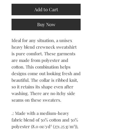
Add to Cart
Buy Now
Ideal for any situation, a unisex
heavy blend crewneck sweatshirt
is pure comfort. These garments
are made from polyester and
cotton. This combination helps
designs come out looking fresh and
beautiful. The collar is ribbed knit,
so it retains its shape even after
washing. There are no itchy side
seams on these sweaters.
.: Made with a medium-heavy
fabric blend of 50% cotton and 50%
polyester (8.0 oz/yd² (271.25 g/m²)),