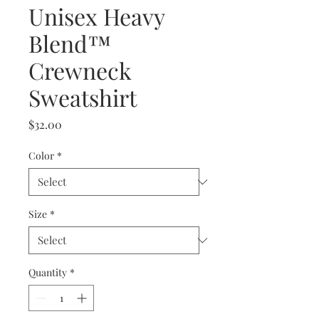
Unisex Heavy
Blend™
Crewneck
Sweatshirt
Price
$32.00
Color
*
Size
*
Quantity
*