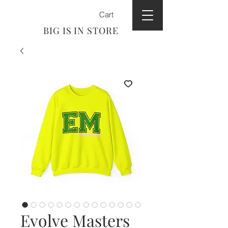
Cart
BIG IS IN STORE
Evolve Masters