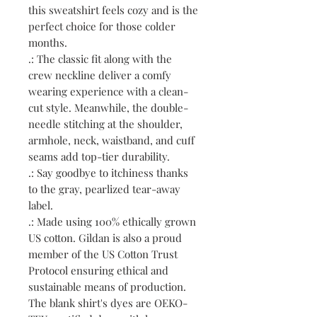
this sweatshirt feels cozy and is the
perfect choice for those colder
months.
.: The classic fit along with the
crew neckline deliver a comfy
wearing experience with a clean-
cut style. Meanwhile, the double-
needle stitching at the shoulder,
armhole, neck, waistband, and cuff
seams add top-tier durability.
.: Say goodbye to itchiness thanks
to the gray, pearlized tear-away
label.
.: Made using 100% ethically grown
US cotton. Gildan is also a proud
member of the US Cotton Trust
Protocol ensuring ethical and
sustainable means of production.
The blank shirt's dyes are OEKO-