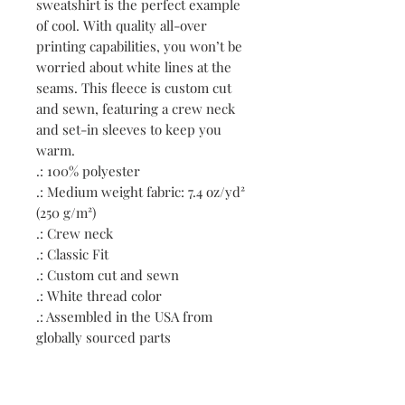
sweatshirt is the perfect example 
of cool. With quality all-over 
printing capabilities, you won’t be 
worried about white lines at the 
seams. This fleece is custom cut 
and sewn, featuring a crew neck 
and set-in sleeves to keep you 
warm. 
.: 100% polyester
.: Medium weight fabric: 7.4 oz/yd²
(250 g/m²)
.: Crew neck
.: Classic Fit
.: Custom cut and sewn
.: White thread color
.: Assembled in the USA from
globally sourced parts