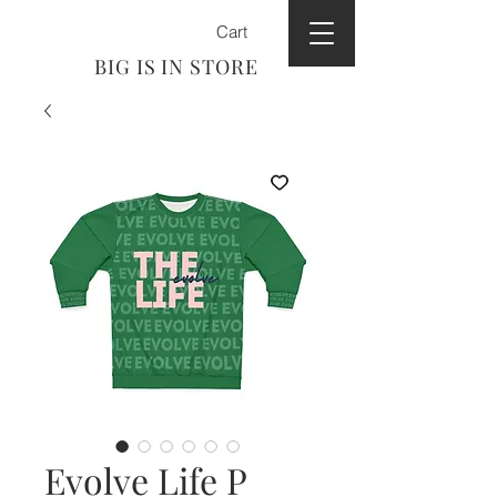
Cart
BIG IS IN STORE
Evolve Life P