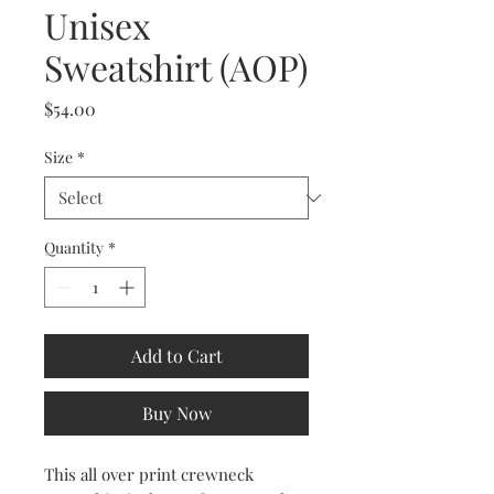
Unisex
Sweatshirt (AOP)
Price
$54.00
Size
*
Quantity
*
Add to Cart
Buy Now
This all over print crewneck 