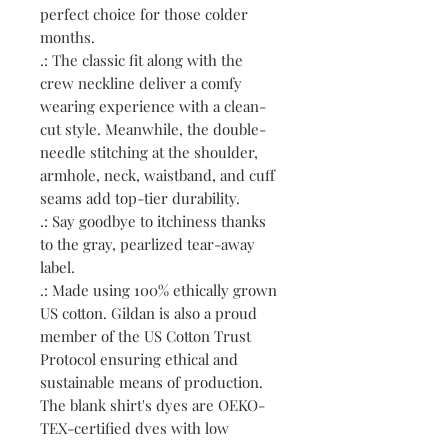
perfect choice for those colder
months.
.: The classic fit along with the
crew neckline deliver a comfy
wearing experience with a clean-
cut style. Meanwhile, the double-
needle stitching at the shoulder,
armhole, neck, waistband, and cuff
seams add top-tier durability.
.: Say goodbye to itchiness thanks
to the gray, pearlized tear-away
label.
.: Made using 100% ethically grown
US cotton. Gildan is also a proud
member of the US Cotton Trust
Protocol ensuring ethical and
sustainable means of production.
The blank shirt's dyes are OEKO-
TEX-certified dyes with low