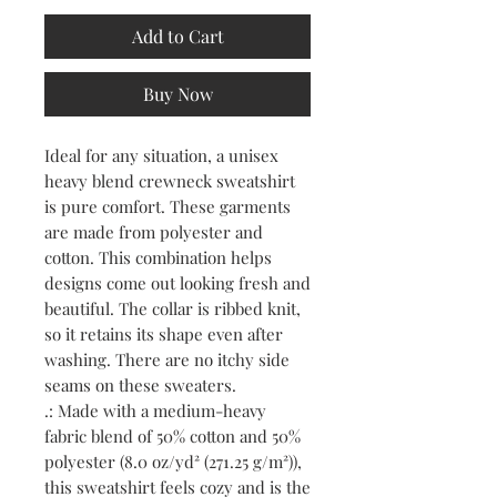
Add to Cart
Buy Now
Ideal for any situation, a unisex 
heavy blend crewneck sweatshirt 
is pure comfort. These garments 
are made from polyester and 
cotton. This combination helps 
designs come out looking fresh and 
beautiful. The collar is ribbed knit, 
so it retains its shape even after 
washing. There are no itchy side 
seams on these sweaters. 
.: Made with a medium-heavy
fabric blend of 50% cotton and 50%
polyester (8.0 oz/yd² (271.25 g/m²)),
this sweatshirt feels cozy and is the