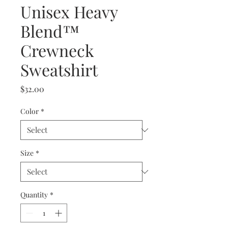
Unisex Heavy
Blend™
Crewneck
Sweatshirt
Price
$32.00
Color
*
Size
*
Quantity
*