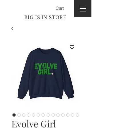
Cart
BIG IS IN STORE
Evolve Girl