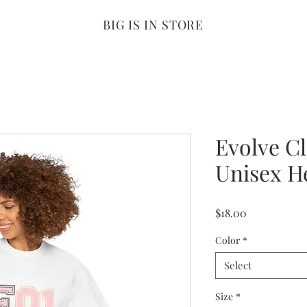
BIG IS IN STORE
Evolve C
Unisex H
Price
$18.00
Color
*
Select
Size
*