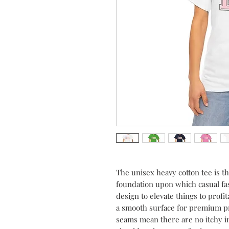
The unisex heavy cotton tee is the
foundation upon which casual fash
design to elevate things to profit
a smooth surface for premium pri
seams mean there are no itchy i