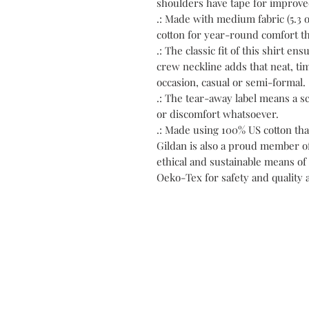
shoulders have tape for improved
.: Made with medium fabric (5.3 o
cotton for year-round comfort th
.: The classic fit of this shirt e
crew neckline adds that neat, tim
occasion, casual or semi-formal.
.: The tear-away label means a s
or discomfort whatsoever.
.: Made using 100% US cotton tha
Gildan is also a proud member o
ethical and sustainable means of 
Oeko-Tex for safety and quality 
C