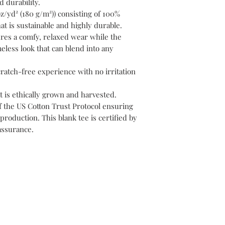
 durability.
z/yd² (180 g/m²)) consisting of 100%
at is sustainable and highly durable.
nsures a comfy, relaxed wear while the
eless look that can blend into any
cratch-free experience with no irritation
t is ethically grown and harvested.
f the US Cotton Trust Protocol ensuring
production. This blank tee is certified by
assurance.
ontact
biguniversitymanagement@gmail
: