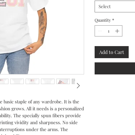
Select
Quantity
*
Add to Cart
 basic staple of any wardrobe. It is the 
ion grows. All it needs is a personalized 
ability. The specially spun fibers provide 
nting vividity and sharpness. No side 
nterruptions under the arms. The 