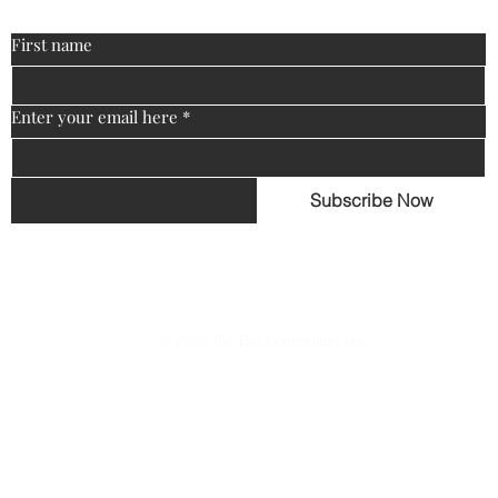
First name
Enter your email here
*
Subscribe Now
© 2024 The Big Consortium LLC