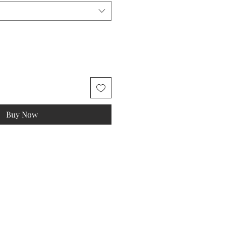
Buy Now