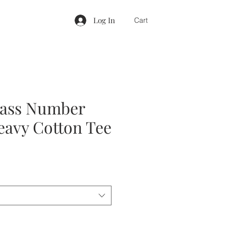
Log In
Cart
lass Number
eavy Cotton Tee