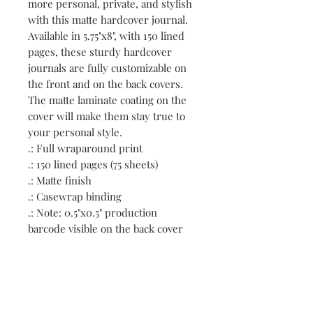
more personal, private, and stylish 
with this matte hardcover journal. 
Available in 5.75"x8", with 150 lined 
pages, these sturdy hardcover 
journals are fully customizable on 
the front and on the back covers. 
The matte laminate coating on the 
cover will make them stay true to 
your personal style.
.: Full wraparound print
.: 150 lined pages (75 sheets)
.: Matte finish
.: Casewrap binding
.: Note: 0.5"x0.5" production
barcode visible on the back cover
Contact: