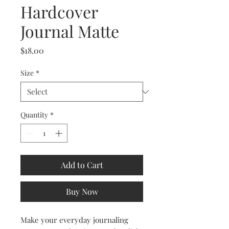
Hardcover
Journal Matte
Price
$18.00
Size
*
Quantity
*
Add to Cart
Buy Now
Make your everyday journaling 