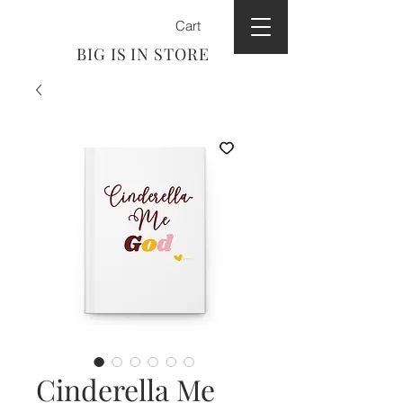
Cart
BIG IS IN STORE
Cinderella Me