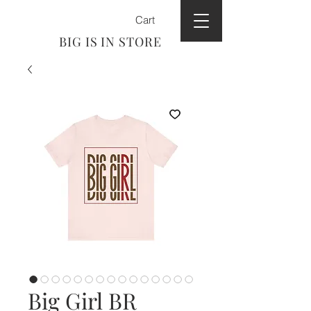
Cart
BIG IS IN STORE
Big Girl BR