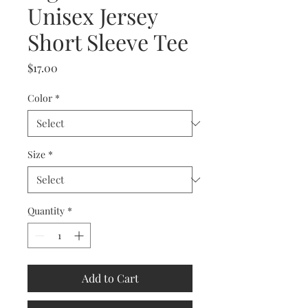
Unisex Jersey
Short Sleeve Tee
Price
$17.00
Color
*
Size
*
Quantity
*
Add to Cart