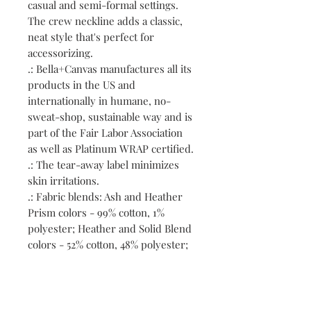
casual and semi-formal settings.
The crew neckline adds a classic,
neat style that's perfect for
accessorizing.
.: Bella+Canvas manufactures all its
products in the US and
internationally in humane, no-
sweat-shop, sustainable way and is
part of the Fair Labor Association
as well as Platinum WRAP certified.
.: The tear-away label minimizes
skin irritations.
.: Fabric blends: Ash and Heather
Prism colors - 99% cotton, 1%
polyester; Heather and Solid Blend
colors - 52% cotton, 48% polyester;
Athletic Heather and Black Heather
- 90% cotton, 10% polyester.