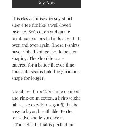
Buy Now
This classic unisex jersey short
sleeve tee fits like a well-loved
favorite. Soft cotton and quality
print make users fall in love with it
over and over again. These t-shirts
have-ribbed knit collars to bolster
shaping. The shoulders are
tapered for a better fit over time.
Dual side seams hold the garment's
shape for longer.
.: Made with 100% Airlume combed
and ring-spun cotton, a lightweight
fabric (4.2 oz/yd² (142 g/m²)) that is
easy to layer, breathable. Perfect
for active and leisure wear.
.: The retail fit that is perfect for