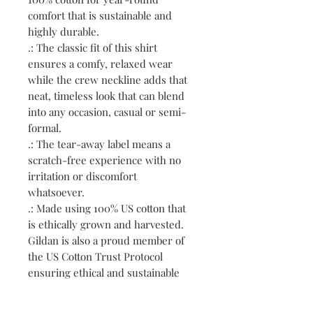
comfort that is sustainable and
highly durable.
.: The classic fit of this shirt
ensures a comfy, relaxed wear
while the crew neckline adds that
neat, timeless look that can blend
into any occasion, casual or semi-
formal.
.: The tear-away label means a
scratch-free experience with no
irritation or discomfort
whatsoever.
.: Made using 100% US cotton that
is ethically grown and harvested.
Gildan is also a proud member of
the US Cotton Trust Protocol
ensuring ethical and sustainable
means of production. This blank
tee is certified by Oeko-Tex for