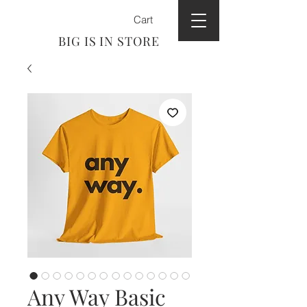
Cart
BIG IS IN STORE
Any Way Basic