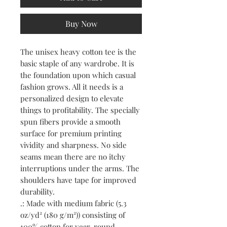
Buy Now
The unisex heavy cotton tee is the 
basic staple of any wardrobe. It is 
the foundation upon which casual 
fashion grows. All it needs is a 
personalized design to elevate 
things to profitability. The specially 
spun fibers provide a smooth 
surface for premium printing 
vividity and sharpness. No side 
seams mean there are no itchy 
interruptions under the arms. The 
shoulders have tape for improved 
durability.
.: Made with medium fabric (5.3
oz/yd² (180 g/m²)) consisting of
100% cotton for year-round