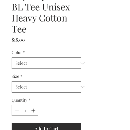
BL Tee Unisex
Heavy Cotton
Tee
Price
$18.00
Color
*
Size
*
Quantity
*
Add to Cart