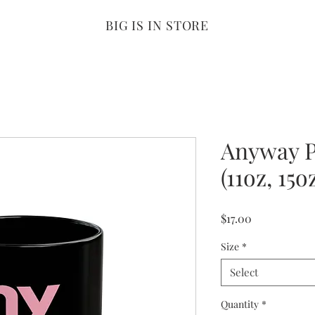
BIG IS IN STORE
Anyway P
(11oz, 15o
Price
$17.00
Size
*
Select
Quantity
*