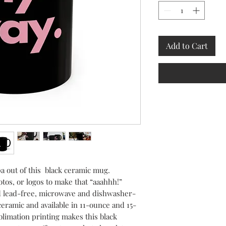
Add to Cart
 out of this  black ceramic mug. 
tos, or logos to make that “aaahhh!” 
d lead-free, microwave and dishwasher-
ceramic and available in 11-ounce and 15-
limation printing makes this black 