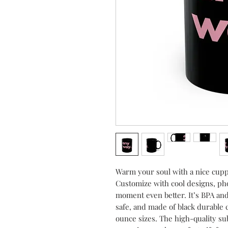
Warm your soul with a nice cuppa
Customize with cool designs, pho
moment even better. It’s BPA an
safe, and made of black durable 
ounce sizes. The high-quality sub