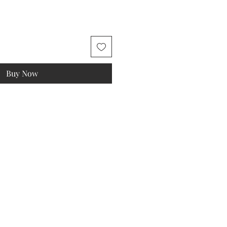
Buy Now