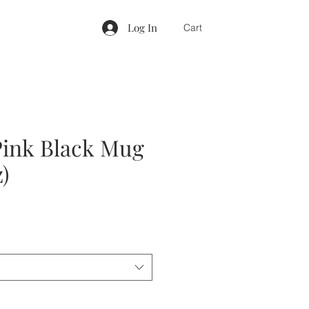
Log In
Cart
ink Black Mug
z)