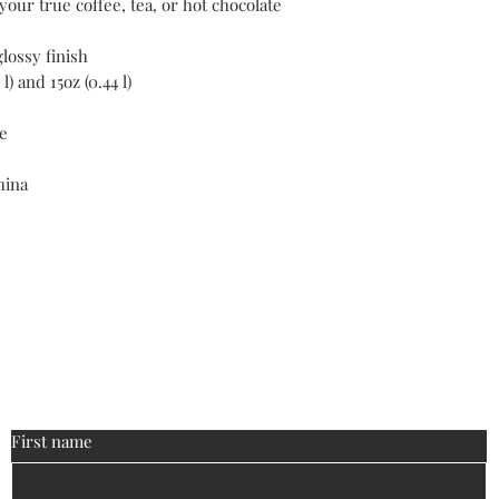
our true coffee, tea, or hot chocolate 
glossy finish
 l) and 15oz (0.44 l)
e
hina
ontact
biguniversitymanagement@gmail
:
First name