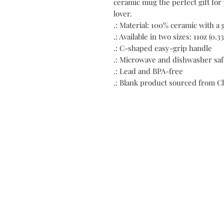
ceramic mug the perfect gift for y
lover.
.: Material: 100% ceramic with a 
.: Available in two sizes: 11oz (0.33
.: C-shaped easy-grip handle
.: Microwave and dishwasher saf
.: Lead and BPA-free
.: Blank product sourced from C
C