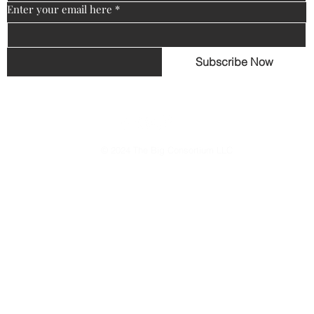
Enter your email here
*
Subscribe Now
© 2024 The Big Consortium LLC