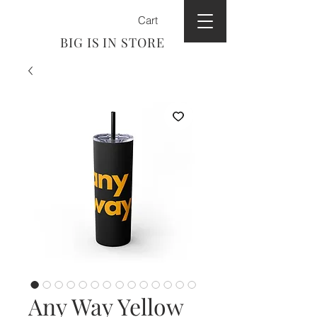
Cart
BIG IS IN STORE
Any Way Yellow