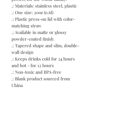
.: Materials: stainless steel, plastic
.: One size: 20oz (0.6l)
.: Plastic press-on lid with color-
matching straw
.: Available in matte or glossy
powder-coated finish
.: Tapered shape and slim, double-
wall design
.: Keeps drinks cold for 24 hours
and hot - for 12 hours
.: Non-toxic and BPA-free
.: Blank product sourced from
China
.: NB! Hand wash only
Contact: