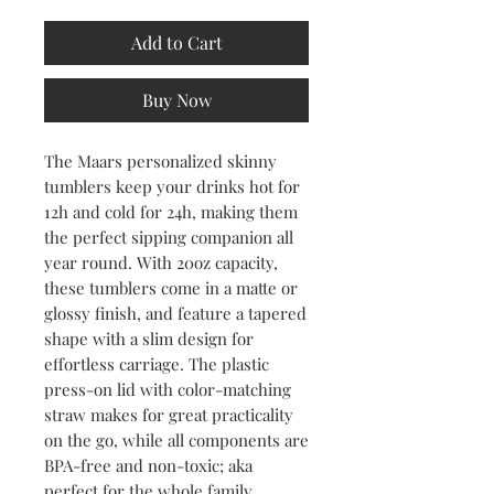
Add to Cart
Buy Now
The Maars personalized skinny 
tumblers keep your drinks hot for 
12h and cold for 24h, making them 
the perfect sipping companion all 
year round. With 20oz capacity, 
these tumblers come in a matte or 
glossy finish, and feature a tapered 
shape with a slim design for 
effortless carriage. The plastic 
press-on lid with color-matching 
straw makes for great practicality 
on the go, while all components are 
BPA-free and non-toxic; aka 
perfect for the whole family.