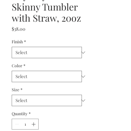
Skinny Tumbler
with Straw, 20oz
Price
$38.00
Finish
*
Color
*
Size
*
Quantity
*