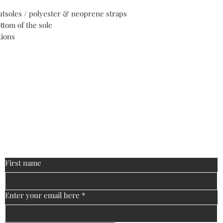
utsoles / polyester & neoprene straps
ttom of the sole
tions
ontact
biguniversitymanagement@gmail
:
First name
Enter your email here
*