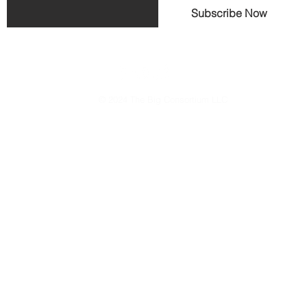
Subscribe Now
© 2024 The Big Consortium LLC