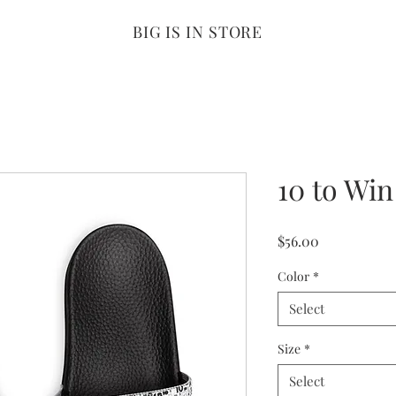
BIG IS IN STORE
10 to Win
Price
$56.00
Color
*
Select
Size
*
Select