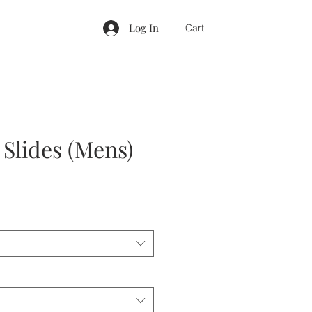
Log In
Cart
 Slides (Mens)