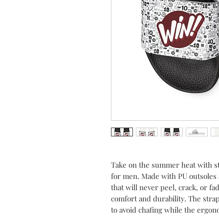
Take on the summer heat with st
for men. Made with PU outsoles
that will never peel, crack, or 
comfort and durability. The str
to avoid chafing while the ergon