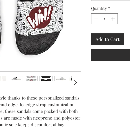
Quantity
*
Add to Cart
yle thanks to these personalized sandals
 and edge-to-edge strap customization
fade, these sandals come packed with both
aps are made with neoprene and polyester
omic sole keeps discomfort at bay.