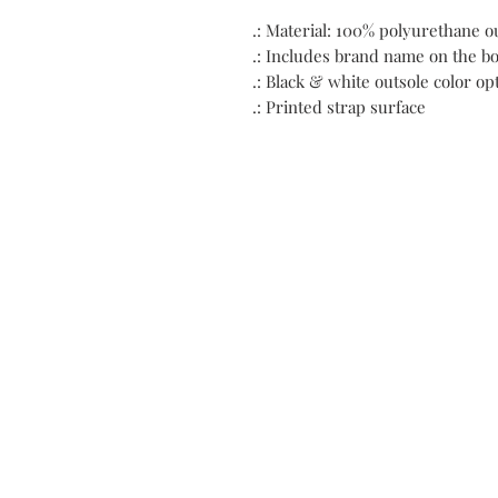
.: Material: 100% polyurethane o
.: Includes brand name on the bo
.: Black & white outsole color op
.: Printed strap surface
C