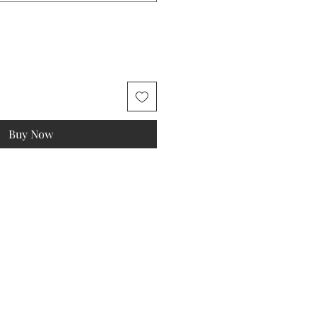
Buy Now