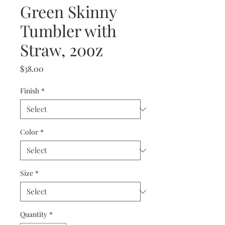
Green Skinny
Tumbler with
Straw, 20oz
Price
$38.00
Finish
*
Color
*
Size
*
Quantity
*