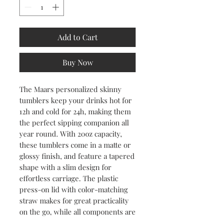
Add to Cart
Buy Now
The Maars personalized skinny 
tumblers keep your drinks hot for 
12h and cold for 24h, making them 
the perfect sipping companion all 
year round. With 20oz capacity, 
these tumblers come in a matte or 
glossy finish, and feature a tapered 
shape with a slim design for 
effortless carriage. The plastic 
press-on lid with color-matching 
straw makes for great practicality 
on the go, while all components are 