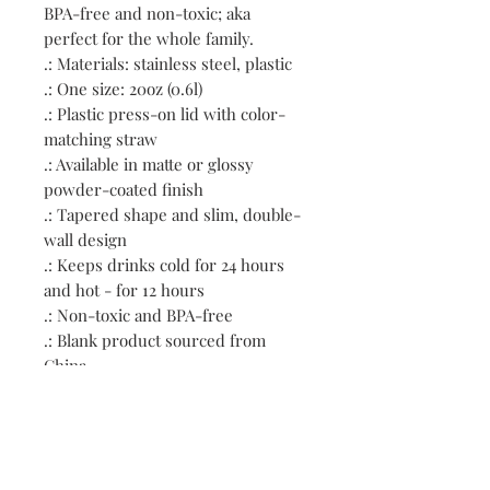
BPA-free and non-toxic; aka 
perfect for the whole family.
.: Materials: stainless steel, plastic
.: One size: 20oz (0.6l)
.: Plastic press-on lid with color-
matching straw
.: Available in matte or glossy
powder-coated finish
.: Tapered shape and slim, double-
wall design
.: Keeps drinks cold for 24 hours
and hot - for 12 hours
.: Non-toxic and BPA-free
.: Blank product sourced from
China
.: NB! Hand wash only