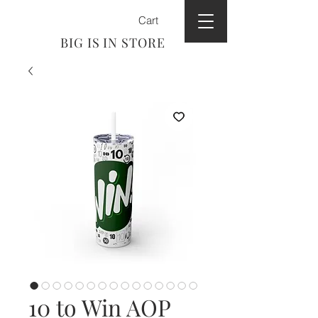
Cart
BIG IS IN STORE
10 to Win AOP