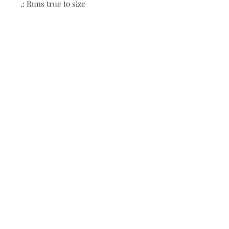
.: Runs true to size
Contact:
First name
Enter your email here
*
Subscribe Now
biguniversitymanagement
@gmail.com