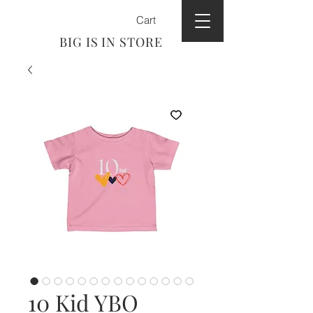
Cart
BIG IS IN STORE
10 Kid YBO