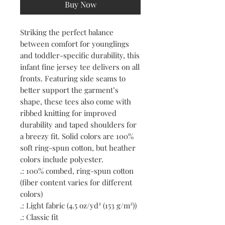
Buy Now
Striking the perfect balance 
between comfort for younglings 
and toddler-specific durability, this 
infant fine jersey tee delivers on all 
fronts. Featuring side seams to 
better support the garment’s 
shape, these tees also come with 
ribbed knitting for improved 
durability and taped shoulders for 
a breezy fit. Solid colors are 100% 
soft ring-spun cotton, but heather 
colors include polyester.
.: 100% combed, ring-spun cotton
(fiber content varies for different
colors)
.: Light fabric (4.5 oz/yd² (153 g/m²))
.: Classic fit