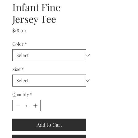
Infant Fine
Jersey Tee
Price
$18.00
Color
*
Size
*
Quantity
*
Add to Cart