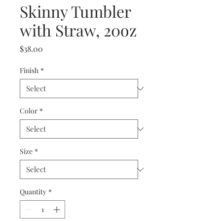
Skinny Tumbler
with Straw, 20oz
Price
$38.00
Finish
*
Color
*
Size
*
Quantity
*