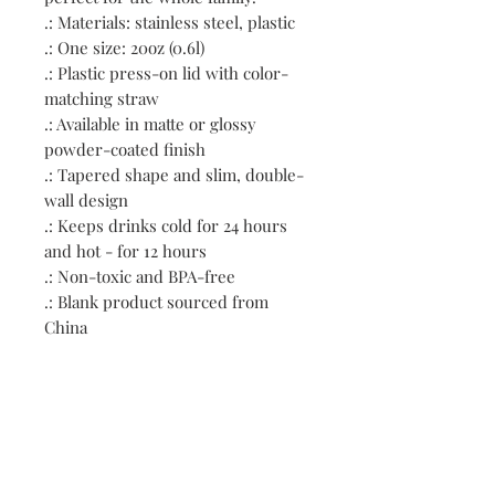
.: Materials: stainless steel, plastic
.: One size: 20oz (0.6l)
.: Plastic press-on lid with color-
matching straw
.: Available in matte or glossy
powder-coated finish
.: Tapered shape and slim, double-
wall design
.: Keeps drinks cold for 24 hours
and hot - for 12 hours
.: Non-toxic and BPA-free
.: Blank product sourced from
China
.: NB! Hand wash only
Contact: