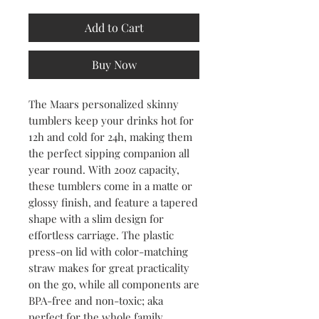
Add to Cart
Buy Now
The Maars personalized skinny 
tumblers keep your drinks hot for 
12h and cold for 24h, making them 
the perfect sipping companion all 
year round. With 20oz capacity, 
these tumblers come in a matte or 
glossy finish, and feature a tapered 
shape with a slim design for 
effortless carriage. The plastic 
press-on lid with color-matching 
straw makes for great practicality 
on the go, while all components are 
BPA-free and non-toxic; aka 
perfect for the whole family.