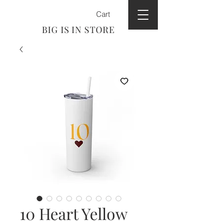
Cart
BIG IS IN STORE
10 Heart Yellow